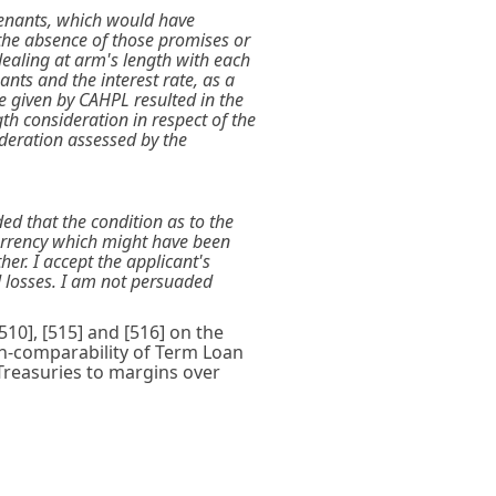
ovenants, which would have
n the absence of those promises or
ealing at arm's length with each
nts and the interest rate, as a
e given by CAHPL resulted in the
th consideration in respect of the
ideration assessed by the
ded that the condition as to the
urrency which might have been
r. I accept the applicant's
d losses. I am not persuaded
10], [515] and [516] on the
on-comparability of Term Loan
Treasuries to margins over