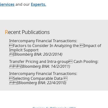
Services
and our
Experts.
Recent Publications
Intercompany Financial Transactions:
Factors to Consider In Analyzing the Impact of
Implicit Support
(Bloomberg BNA: 20/2/2014)
Transfer Pricing and Intra-group Cash Pooling:
(Bloomberg BNA: 14/2/2011)
Intercompany Financial Transactions:
Selecting Comparable Data 
(Bloomberg BNA: 22/4/2010)
ーvs朝倉未来生放送
超RIZIN生放送
メイウェザーvs朝倉未来ライブ
メ