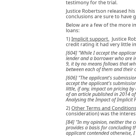
testimony for the trial.
Justice Robertson released his
conclusions are sure to have gl
Below are a few of the more i
loans:
1)
Implicit support.
Justice Rob
credit rating it had very little 
[604] "While I accept the applic
lender and a borrower who are in
9, it by no means follows that whe
between each of them and their 
[606] "The applicant's submission
accept the applicant's submission
little, if any, impact on pricing 
of an article published in 2014 o
Analysing the Impact of Implicit 
2)
Other Terms and Conditions
consideration) was the intere
[84] "In my opinion, neither the 
provides a basis for concluding th
applicant contended otherwise, I 