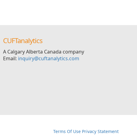
CUFTanalytics
A Calgary Alberta Canada company
Email:
inquiry@cuftanalytics.com
イウェザー-朝倉未来生放送
Terms Of Use
Privacy Statement