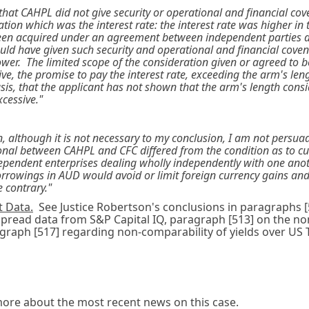
nd that CAHPL did not give security or operational and financial c
ration which was the interest rate: the interest rate was higher i
been acquired under an agreement between independent parties d
ould have given such security and operational and financial covena
er. The limited scope of the consideration given or agreed to b
e, the promise to pay the interest rate, exceeding the arm's leng
basis, that the applicant has not shown that the arm's length cons
cessive."
an, although it is not necessary to my conclusion, I am not persua
nal between CAHPL and CFC differed from the condition as to c
pendent enterprises dealing wholly independently with one anothe
borrowings in AUD would avoid or limit foreign currency gains an
 contrary."
t Data.
See Justice Robertson's conclusions in paragraphs [5
 spread data from S&P Capital IQ, paragraph [513] on the n
graph [517] regarding non-comparability of yields over US 
ore about the most recent news on this case.