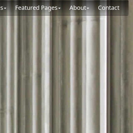
ns
Featured Pages
About
Contact