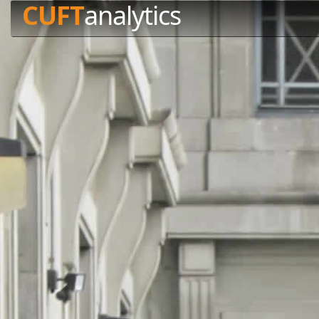
CUFT
analytics