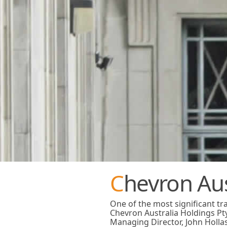
Chevron Au
One of the most significant t
Chevron Australia Holdings Pt
Managing Director, John Holla