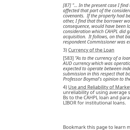
[87] "... In the present case I fi
affected that part of the conside
covenants. If the property had 
other, I find that the borrower w
consequence, would have been low
consideration which CAHPL did giv
acquisition. It follows, on that 
respondent Commissioner was ex
3)
Currency of the Loan
[583]
"As to the currency of a lo
AUD currency which was operatio
expected to operate between inde
submission in this respect that 
Professor Boymal's opinion to the
4)
Use and Reliability of Marke
unreliability of using average
Bs to the CAHPL loan and para
LIBOR for institutional loans.
Bookmark this page to learn m