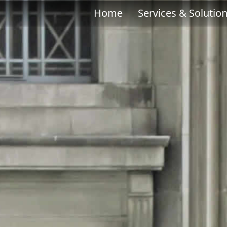
Home
Services & Solutio