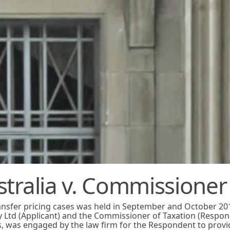
stralia v. Commissioner
ransfer pricing cases was held in September and October 20
y Ltd (Applicant) and the Commissioner of Taxation (Respon
s, was engaged by the law firm for the Respondent to provi