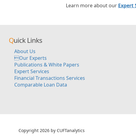
Learn more about our
Expert 
Quick Links
About Us
Our Experts
Publications & White Papers
Expert Services
Financial Transactions Services
Comparable Loan Data
Copyright 2026 by CUFTanalytics
超RIZINライブ
メイウェザ