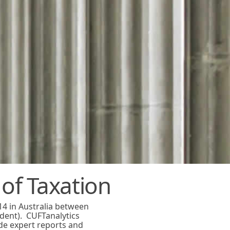
 of Taxation
14 in Australia between
dent). CUFTanalytics
de expert reports and