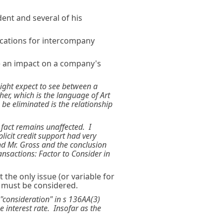
dent and several of his
ications for intercompany
e an impact on a company's
might expect to see between a
er, which is the language of Art
 be eliminated is the relationship
 fact remains unaffected. I
licit credit support had very
and Mr. Gross and the conclusion
ansactions: Factor to Consider in
the only issue (or variable for
n must be considered.
 "consideration" in s 136AA(3)
e interest rate. Insofar as the