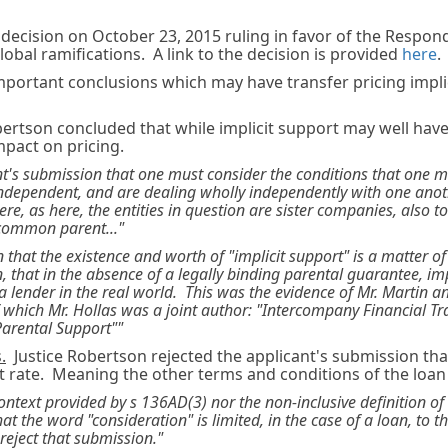
 decision on October 23, 2015 ruling in favor of the Respon
obal ramifications. A link to the decision is provided
here
.
mportant conclusions which may have transfer pricing impl
ertson concluded that while implicit support may well hav
impact on pricing.
ant's submission that one must consider the conditions that one 
dependent, and are dealing wholly independently with one anoth
re, as here, the entities in question are sister companies, also to
common parent..."
 that the existence and worth of "implicit support" is a matter of
, that in the absence of a legally binding parental guarantee, imp
by a lender in the real world. This was the evidence of Mr. Martin 
f which Mr. Hollas was a joint author: "Intercompany Financial Tr
Parental Support""
.
Justice Robertson rejected the applicant's submission that 
st rate. Meaning the other terms and conditions of the loa
context provided by s 136AD(3) nor the non-inclusive definition of
at the word "consideration" is limited, in the case of a loan, to th
reject that submission."