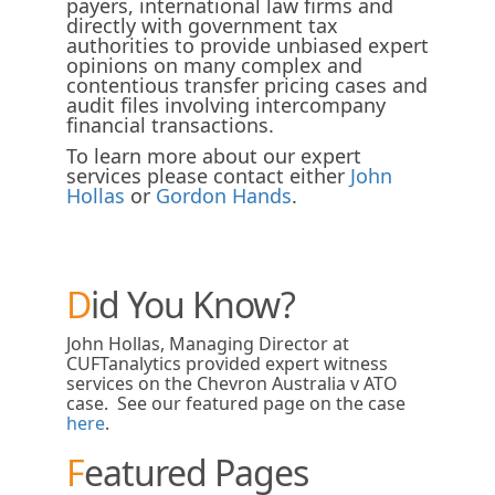
payers, international law firms and
directly with government tax
authorities to provide unbiased expert
opinions on many complex and
contentious transfer pricing cases and
audit files involving intercompany
financial transactions.
To learn more about our expert
services please contact either
John
Hollas
or
Gordon Hands
.
Did You Know?
John Hollas, Managing Director at
CUFTanalytics provided expert witness
services on the Chevron Australia v ATO
case. See our featured page on the case
here
.
Featured Pages