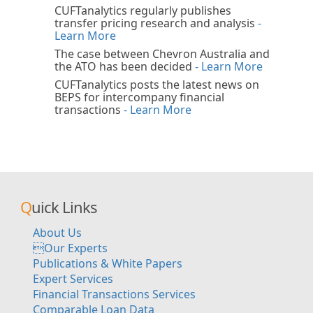
CUFTanalytics regularly publishes
transfer pricing research and analysis
-
Learn More
The case between Chevron Australia and
the ATO has been decided
- Learn More
CUFTanalytics posts the latest news on
BEPS for intercompany financial
transactions
- Learn More
Quick Links
About Us
Our Experts
Publications & White Papers
Expert Services
Financial Transactions Services
Comparable Loan Data