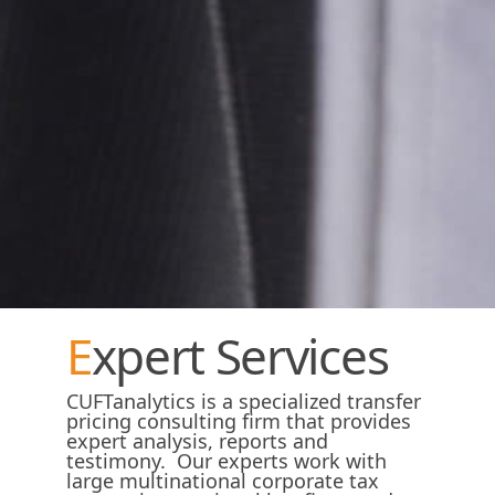
Expert Services
CUFTanalytics is a specialized transfer
pricing consulting firm that provides
expert analysis, reports and
testimony. Our experts work with
large multinational corporate tax