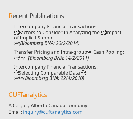
Recent Publications
Intercompany Financial Transactions:
Factors to Consider In Analyzing the Impact
of Implicit Support
(Bloomberg BNA: 20/2/2014)
Transfer Pricing and Intra-group Cash Pooling:
(Bloomberg BNA: 14/2/2011)
Intercompany Financial Transactions:
Selecting Comparable Data 
(Bloomberg BNA: 22/4/2010)
CUFTanalytics
A Calgary Alberta Canada company
Email:
inquiry@cuftanalytics.com