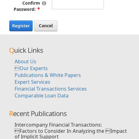
Confirm
Password:
Register
Cancel
Quick Links
About Us
Our Experts
Publications & White Papers
Expert Services
Financial Transactions Services
Comparable Loan Data
Recent Publications
Intercompany Financial Transactions:
Factors to Consider In Analyzing the Impact
of Implicit Support