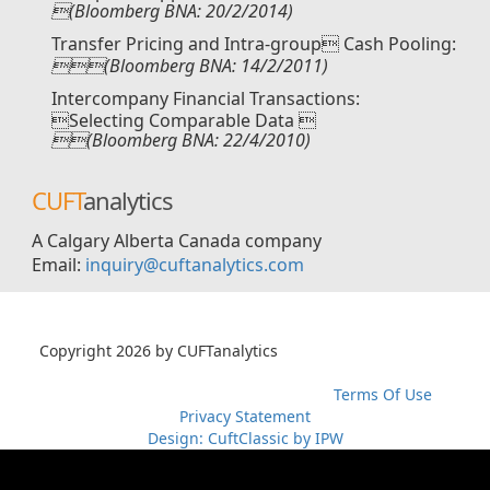
(Bloomberg BNA: 20/2/2014)
Transfer Pricing and Intra-group Cash Pooling:
(Bloomberg BNA: 14/2/2011)
Intercompany Financial Transactions:
Selecting Comparable Data 
(Bloomberg BNA: 22/4/2010)
CUFT
analytics
A Calgary Alberta Canada company
Email:
inquiry@cuftanalytics.com
Copyright 2026 by CUFTanalytics
超RIZINライブ
メイウェ
ザーvs朝倉未来生放送
超RIZIN生放送
メイウェザーvs朝倉未
来ライブ
メイウェザー-朝倉未来生放送
Terms Of Use
Privacy Statement
Design: CuftClassic by IPW