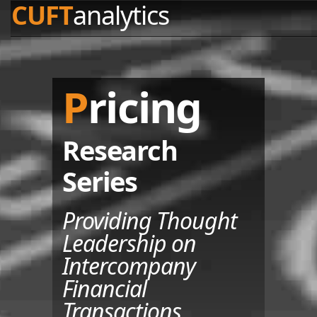
CUFT
analytics
Pricing
Research
Series
Providing Thought
Leadership on
Intercompany
Financial
Transactions