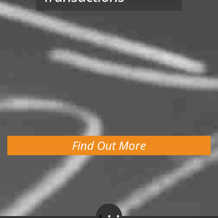
Find Out More
.
.
.