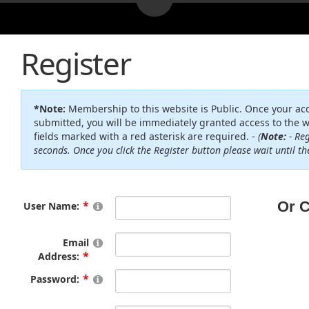
Register
*Note:
Membership to this website is Public. Once your ac
submitted, you will be immediately granted access to the w
fields marked with a red asterisk are required. -
(
Note:
- Reg
seconds. Once you click the Register button please wait until t
User Name:
Email
Address:
Password: